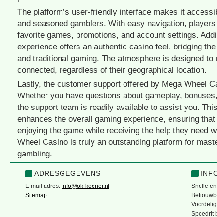
The platform’s user-friendly interface makes it accessi
and seasoned gamblers. With easy navigation, players c
favorite games, promotions, and account settings. Additi
experience offers an authentic casino feel, bridging th
and traditional gaming. The atmosphere is designed to
connected, regardless of their geographical location.
Lastly, the customer support offered by Mega Wheel C
Whether you have questions about gameplay, bonuses, 
the support team is readily available to assist you. This
enhances the overall gaming experience, ensuring that
enjoying the game while receiving the help they need 
Wheel Casino is truly an outstanding platform for maste
gambling.
ADRESGEGEVENS
INF
E-mail adres:
info@ok-koerier.nl
Snelle en
Sitemap
Betrouwba
Voordelig
Spoedrit b