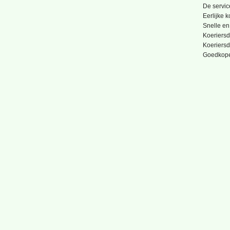
De servic
Eerlijke 
Snelle en
Koeriersd
Koeriersd
Goedkope 