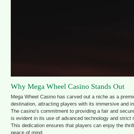
Why Mega Wheel Casino Stands Out
Mega Wheel Casino has carved out a niche as a premi
destination, attracting players with its immersive and i
The casino’s commitment to providing a fair and secu
is evident in its use of advanced technology and strict
This dedication ensures that players can enjoy the thri
peace of mind.