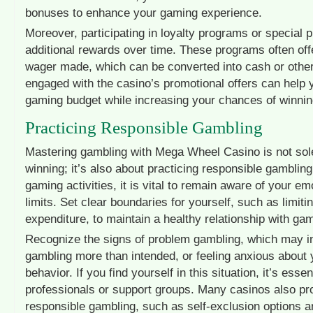
bonuses to enhance your gaming experience.
Moreover, participating in loyalty programs or special
additional rewards over time. These programs often off
wager made, which can be converted into cash or other
engaged with the casino’s promotional offers can help 
gaming budget while increasing your chances of winni
Practicing Responsible Gambling
Mastering gambling with Mega Wheel Casino is not sole
winning; it’s also about practicing responsible gamblin
gaming activities, it is vital to remain aware of your em
limits. Set clear boundaries for yourself, such as limit
expenditure, to maintain a healthy relationship with gam
Recognize the signs of problem gambling, which may i
gambling more than intended, or feeling anxious about
behavior. If you find yourself in this situation, it’s esse
professionals or support groups. Many casinos also pr
responsible gambling, such as self-exclusion options a