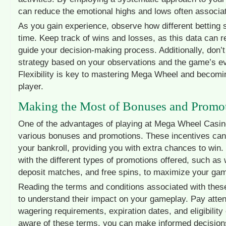
can reduce the emotional highs and lows often associa
As you gain experience, observe how different betting 
time. Keep track of wins and losses, as this data can r
guide your decision-making process. Additionally, don’t
strategy based on your observations and the game’s e
Flexibility is key to mastering Mega Wheel and becomi
player.
Making the Most of Bonuses and Promo
One of the advantages of playing at Mega Wheel Casino i
various bonuses and promotions. These incentives can 
your bankroll, providing you with extra chances to win. 
with the different types of promotions offered, such a
deposit matches, and free spins, to maximize your gami
Reading the terms and conditions associated with thes
to understand their impact on your gameplay. Pay attent
wagering requirements, expiration dates, and eligibility 
aware of these terms, you can make informed decision