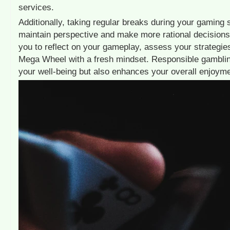
services.
Additionally, taking regular breaks during your gaming
maintain perspective and make more rational decisions.
you to reflect on your gameplay, assess your strategie
Mega Wheel with a fresh mindset. Responsible gamblin
your well-being but also enhances your overall enjoym