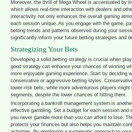
Moreover, the thrill of Mega Wheel is accentuated by it
which allows real-time interaction with dealers and othe
interactivity not only enhances the overall gaming at
each session unique. As you engage with the game, pay
betting trends and patterns observed during your sessi
significantly inform your future betting strategies and d
Strategizing Your Bets
Developing a solid betting strategy is crucial when pl
good strategy can enhance your chances of winning whi
more enjoyable gaming experience. Start by deciding w
conservative or aggressive betting styles. Conservativ
lower-risk bets, while more adventurous players might 
segments, despite the lower chances of hitting them.
Incorporating a bankroll management system is another 
effective gambling. Set a budget for each session and st
you never gamble more than you can afford to lose. Thi
protects your finances but also helps you maintain con
activities. By employing a systematic approach to your 