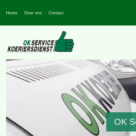
Home
Over ons
Contact
Trans