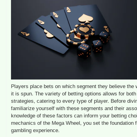
Players place bets on which segment they believe the w
it is spun. The variety of betting options allows for both
strategies, catering to every type of player. Before div
familiarize yourself with these segments and their ass
knowledge of these factors can inform your betting cho
mechanics of the Mega Wheel, you set the foundation f
gambling experience.