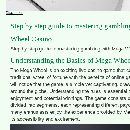
Disclaimer
Step by step guide to mastering gambli
Wheel Casino
Step by step guide to mastering gambling with Mega W
Understanding the Basics of Mega Whee
The Mega Wheel is an exciting live casino game that com
traditional wheel of fortune with the benefits of online 
will notice that the game is simple yet captivating, dra
around the globe. Understanding the rules is essential
enjoyment and potential winnings. The game consists of
divided into segments, each representing different pay
many enthusiasts enjoy the experience provided by
Me
its accessibility and excitement.