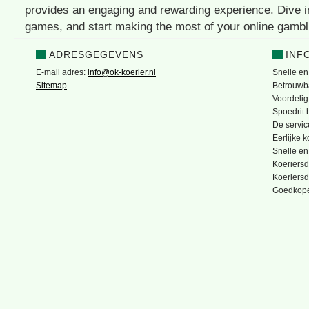
provides an engaging and rewarding experience. Dive in
games, and start making the most of your online gambl
ADRESGEGEVENS
INF
E-mail adres:
info@ok-koerier.nl
Snelle en
Sitemap
Betrouwba
Voordelig
Spoedrit b
De servic
Eerlijke 
Snelle en
Koeriersd
Koeriersd
Goedkope 