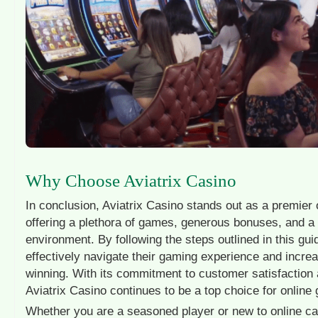
Why Choose Aviatrix Casino
In conclusion, Aviatrix Casino stands out as a premier 
offering a plethora of games, generous bonuses, and 
environment. By following the steps outlined in this gui
effectively navigate their gaming experience and incre
winning. With its commitment to customer satisfaction 
Aviatrix Casino continues to be a top choice for online
Whether you are a seasoned player or new to online cas