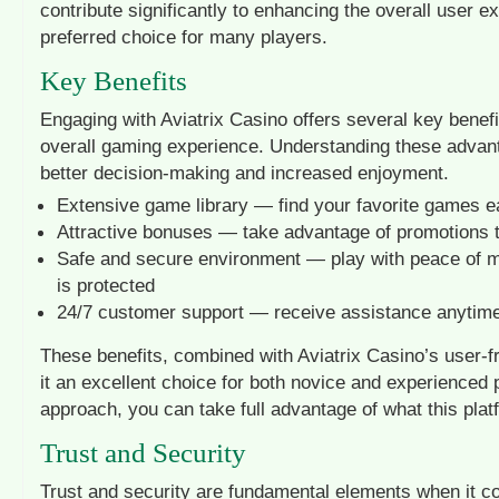
contribute significantly to enhancing the overall user e
preferred choice for many players.
Key Benefits
Engaging with Aviatrix Casino offers several key benef
overall gaming experience. Understanding these advan
better decision-making and increased enjoyment.
Extensive game library — find your favorite games e
Attractive bonuses — take advantage of promotions t
Safe and secure environment — play with peace of m
is protected
24/7 customer support — receive assistance anytime
These benefits, combined with Aviatrix Casino’s user-f
it an excellent choice for both novice and experienced p
approach, you can take full advantage of what this platf
Trust and Security
Trust and security are fundamental elements when it c