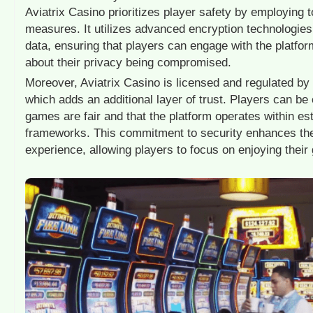
Aviatrix Casino prioritizes player safety by employing 
measures. It utilizes advanced encryption technologies
data, ensuring that players can engage with the platfo
about their privacy being compromised.
Moreover, Aviatrix Casino is licensed and regulated by 
which adds an additional layer of trust. Players can be 
games are fair and that the platform operates within es
frameworks. This commitment to security enhances the
experience, allowing players to focus on enjoying thei