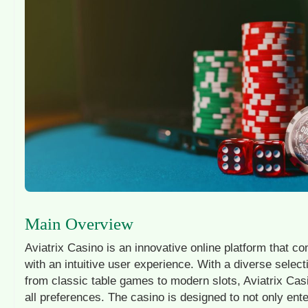
Main Overview
Aviatrix Casino is an innovative online platform that c
with an intuitive user experience. With a diverse selec
from classic table games to modern slots, Aviatrix Casi
all preferences. The casino is designed to not only ente