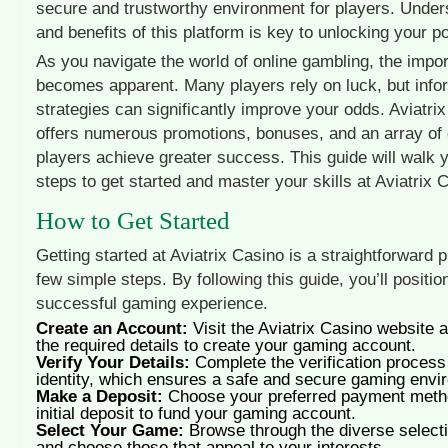
secure and trustworthy environment for players. Under
and benefits of this platform is key to unlocking your po
As you navigate the world of online gambling, the impor
becomes apparent. Many players rely on luck, but inf
strategies can significantly improve your odds. Aviatr
offers numerous promotions, bonuses, and an array of
players achieve greater success. This guide will walk 
steps to get started and master your skills at Aviatrix 
How to Get Started
Getting started at Aviatrix Casino is a straightforward 
few simple steps. By following this guide, you’ll positio
successful gaming experience.
Create an Account:
Visit the Aviatrix Casino website 
the required details to create your gaming account.
Verify Your Details:
Complete the verification process
identity, which ensures a safe and secure gaming envi
Make a Deposit:
Choose your preferred payment meth
initial deposit to fund your gaming account.
Select Your Game:
Browse through the diverse select
and choose those that appeal to your interests.