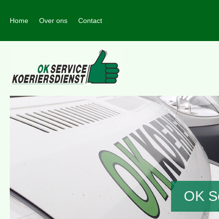
Home
Over ons
Contact
OK Se