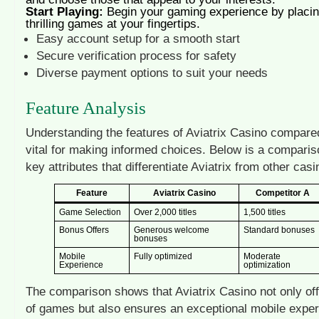
Start Playing:
Begin your gaming experience by placin
thrilling games at your fingertips.
Easy account setup for a smooth start
Secure verification process for safety
Diverse payment options to suit your needs
Feature Analysis
Understanding the features of Aviatrix Casino compared
vital for making informed choices. Below is a compariso
key attributes that differentiate Aviatrix from other casi
Feature
Aviatrix Casino
Competitor A
Game Selection
Over 2,000 titles
1,500 titles
Bonus Offers
Generous welcome
Standard bonuses
bonuses
Mobile
Fully optimized
Moderate
Experience
optimization
The comparison shows that Aviatrix Casino not only off
of games but also ensures an exceptional mobile exper