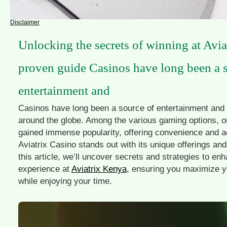
Disclaimer
Unlocking the secrets of winning at Avia
proven guide Casinos have long been a 
entertainment and
Casinos have long been a source of entertainment and 
around the globe. Among the various gaming options, o
gained immense popularity, offering convenience and ac
Aviatrix Casino stands out with its unique offerings and
this article, we’ll uncover secrets and strategies to e
experience at
Aviatrix Kenya
, ensuring you maximize y
while enjoying your time.